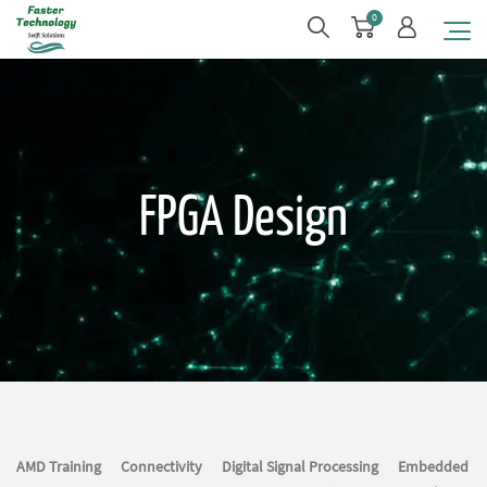
0
FPGA Design
AMD Training
Connectivity
Digital Signal Processing
Embedded