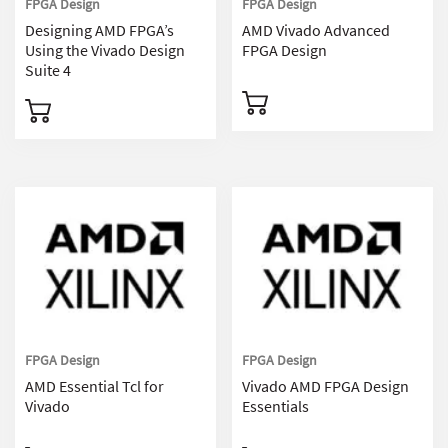
FPGA Design
FPGA Design
Designing AMD FPGA’s
AMD Vivado Advanced
Using the Vivado Design
FPGA Design
Suite 4
FPGA Design
FPGA Design
AMD Essential Tcl for
Vivado AMD FPGA Design
Vivado
Essentials