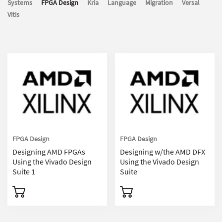
Systems
FPGA Design
Kria
Language
Migration
Versal
Vitis
FPGA Design
FPGA Design
Designing AMD FPGAs
Designing w/the AMD DFX
Using the Vivado Design
Using the Vivado Design
Suite 1
Suite