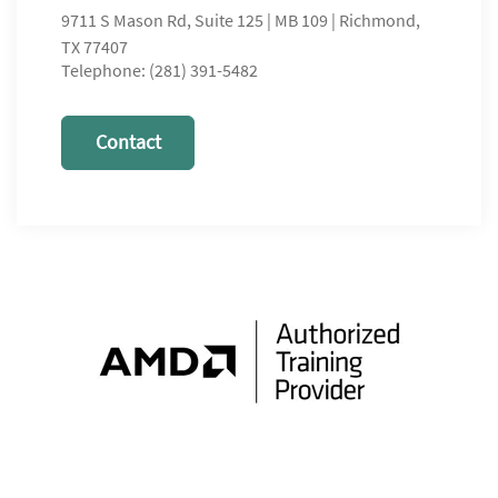
9711 S Mason Rd, Suite 125 | MB 109 | Richmond,
TX 77407
Telephone: (281) 391-5482
Contact