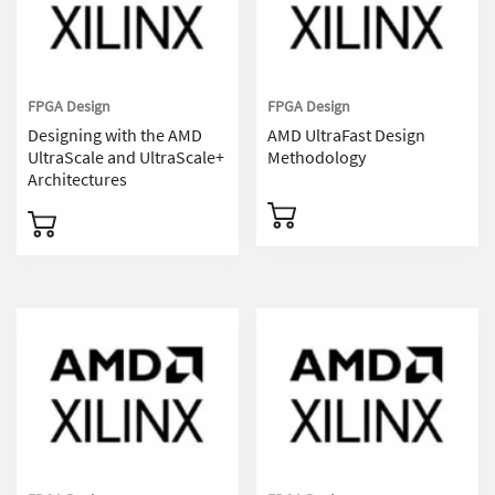
FPGA Design
FPGA Design
Designing with the AMD
AMD UltraFast Design
UltraScale and UltraScale+
Methodology
Architectures