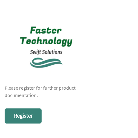
Please register for further product
documentation.
Register