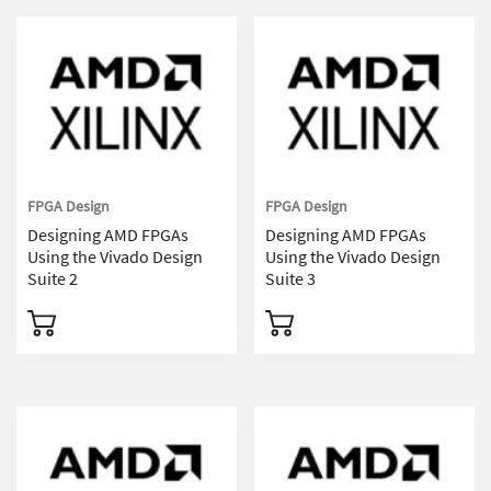
FPGA Design
FPGA Design
Designing AMD FPGAs
Designing AMD FPGAs
Using the Vivado Design
Using the Vivado Design
Suite 2
Suite 3