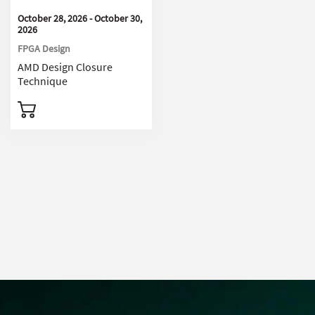
October 28, 2026 - October 30,
2026
FPGA Design
AMD Design Closure
Technique