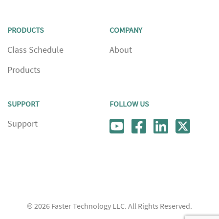
PRODUCTS
COMPANY
Class Schedule
About
Products
SUPPORT
FOLLOW US
Support
© 2026
Faster Technology LLC. All Rights Reserved.