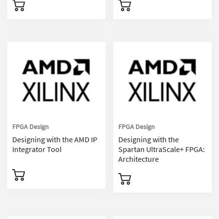
FPGA Design
FPGA Design
Designing with the AMD IP
Designing with the
Integrator Tool
Spartan UltraScale+ FPGA:
Architecture