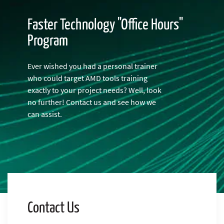
Faster Technology "Office Hours"
Program
Ever wished you had a personal trainer
who could target AMD tools training
exactly to your project needs? Well, look
no further! Contact us and see how we
can assist.
Contact Us