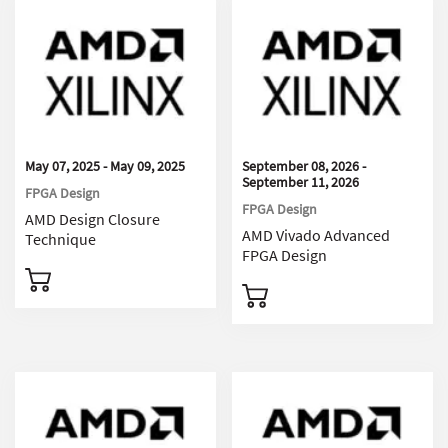
May 07, 2025 - May 09, 2025
September 08, 2026 -
September 11, 2026
FPGA Design
FPGA Design
AMD Design Closure
AMD Vivado Advanced
Technique
FPGA Design