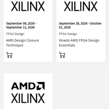
September 09, 2026 -
September 28, 2026 - October
September 11, 2026
01, 2026
FPGA Design
FPGA Design
AMD Design Closure
Vivado AMD FPGA Design
Technique
Essentials