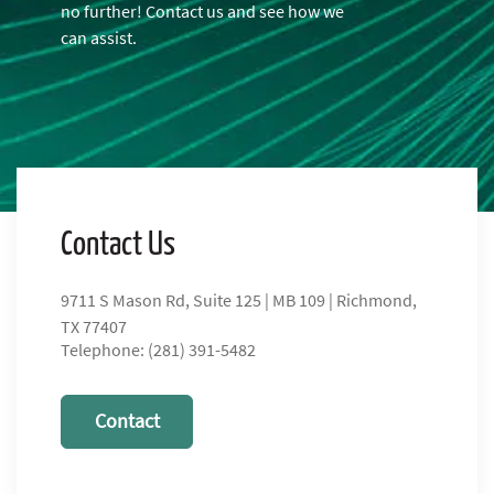
no further! Contact us and see how we
can assist.
Contact Us
9711 S Mason Rd, Suite 125 | MB 109 | Richmond,
TX 77407
Telephone: (281) 391-5482
Contact