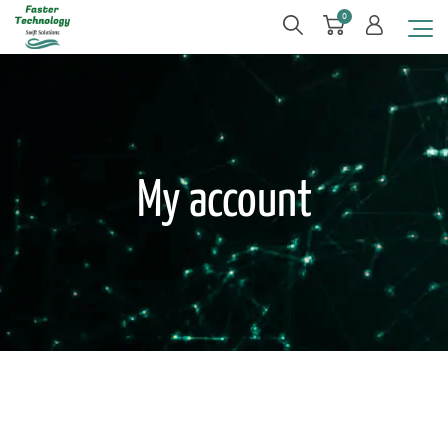
0
My account