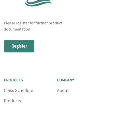
Please register for further product
documentation.
Register
PRODUCTS
COMPANY
Class Schedule
About
Products