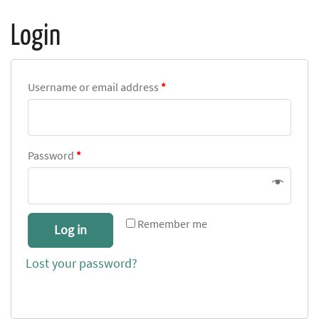
Login
Username or email address
*
Password
*
Remember me
Log in
Lost your password?