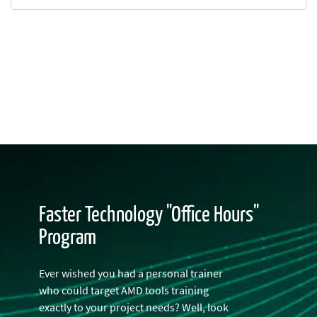
Faster Technology "Office Hours"
Program
Ever wished you had a personal trainer
who could target AMD tools training
exactly to your project needs? Well, look