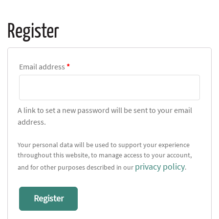
Register
Email address
*
A link to set a new password will be sent to your email
address.
Your personal data will be used to support your experience
throughout this website, to manage access to your account,
privacy policy
and for other purposes described in our
.
Register