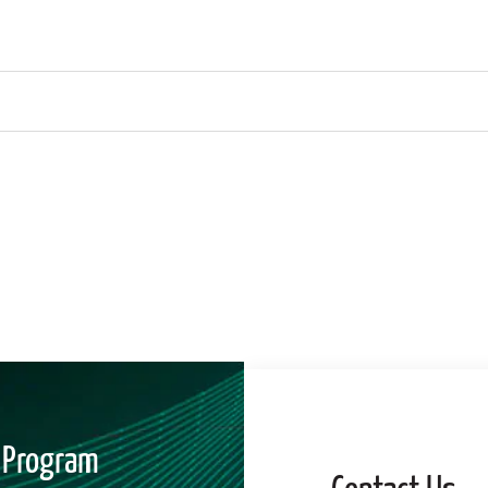
" Program
Contact Us