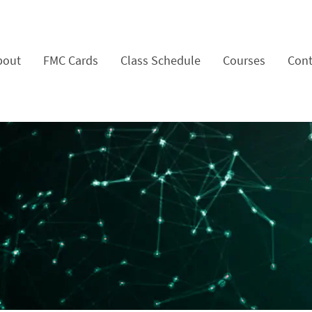
bout
FMC Cards
Class Schedule
Courses
Cont