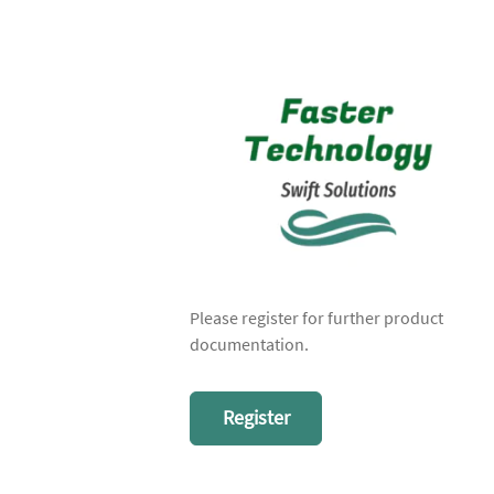
Please register for further product
documentation.
Register