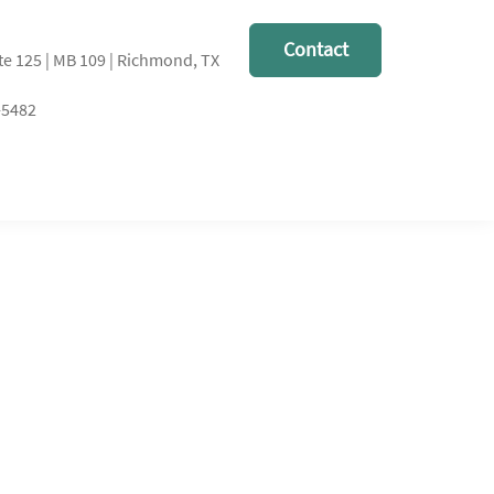
Contact
te 125 | MB 109 | Richmond, TX
-5482