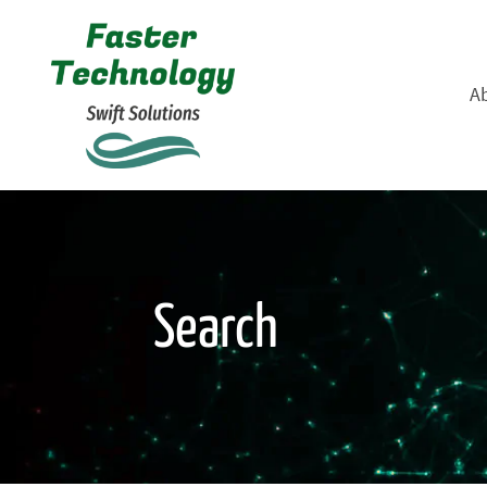
A
Search