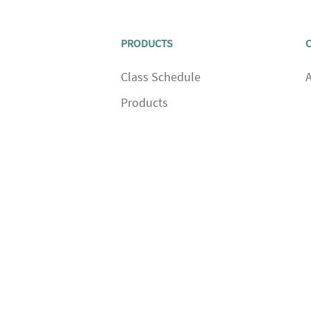
PRODUCTS
Class Schedule
Products