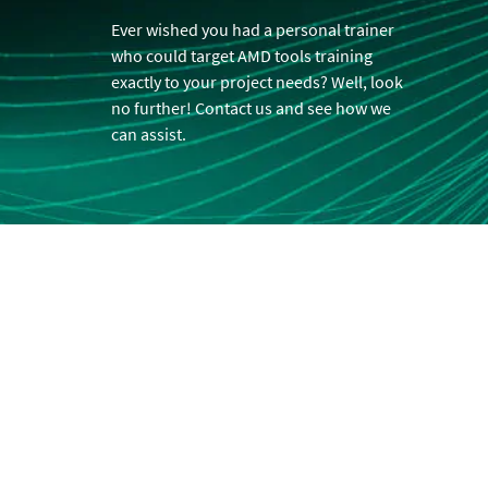
Ever wished you had a personal trainer
who could target AMD tools training
exactly to your project needs? Well, look
no further! Contact us and see how we
can assist.