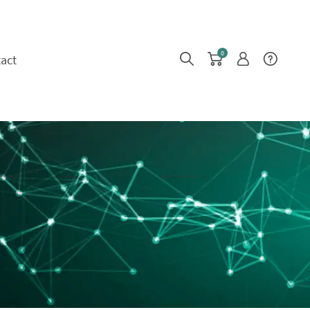
0
act