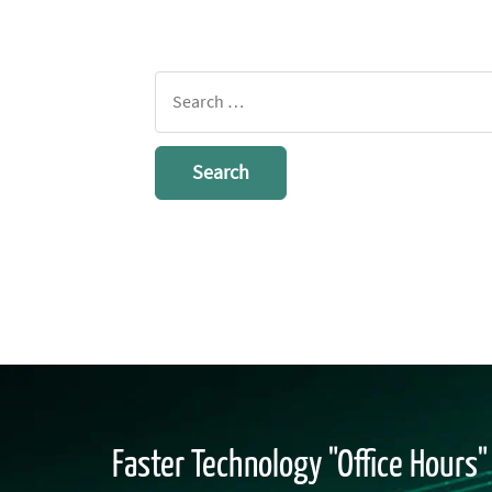
Search
for:
Faster Technology "Office Hours