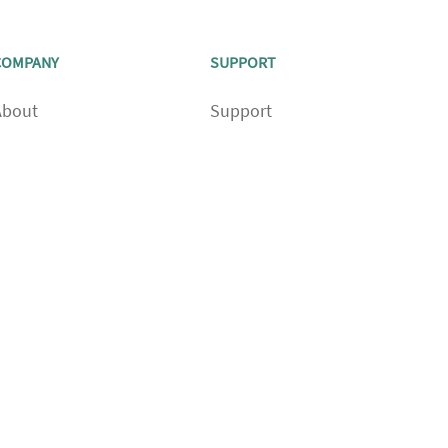
COMPANY
SUPPORT
About
Support