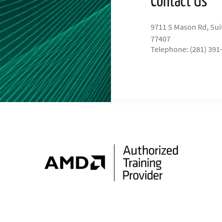
9711 S Mason Rd, Sui
77407
Telephone: (281) 391