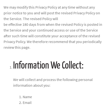
We may modify this Privacy Policy at any time without any
prior notice to you and will post the revised Privacy Policy on
the Service. The revised Policy will
be effective 180 days from when the revised Policy is posted in
the Service and your continued access or use of the Service
after such time will constitute your acceptance of the revised
Privacy Policy. We therefore recommend that you periodically
review this page.
Information We Collect:
We will collect and process the following personal
information about you:
Name
Email