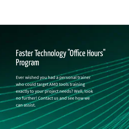
Faster Technology "Office Hours"
Program
Ever wished you had a personal trainer
who could target AMD tools training
exactly to your project needs? Well, look
no further! Contact us and see how we
can assist.