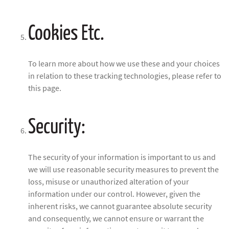
Cookies Etc.
To learn more about how we use these and your choices
in relation to these tracking technologies, please refer to
this page.
Security:
The security of your information is important to us and
we will use reasonable security measures to prevent the
loss, misuse or unauthorized alteration of your
information under our control. However, given the
inherent risks, we cannot guarantee absolute security
and consequently, we cannot ensure or warrant the