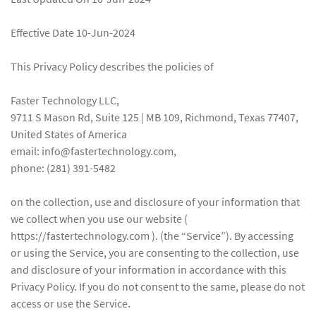
Effective Date 10-Jun-2024
This Privacy Policy describes the policies of
Faster Technology LLC,
9711 S Mason Rd, Suite 125 | MB 109, Richmond, Texas 77407,
United States of America
email: info@fastertechnology.com,
phone: (281) 391-5482
on the collection, use and disclosure of your information that
we collect when you use our website (
https://fastertechnology.com ). (the “Service”). By accessing
or using the Service, you are consenting to the collection, use
and disclosure of your information in accordance with this
Privacy Policy. If you do not consent to the same, please do not
access or use the Service.