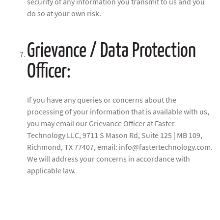
security of any information you transmit to us and you
do so at your own risk.
Grievance / Data Protection
Officer:
If you have any queries or concerns about the
processing of your information that is available with us,
you may email our Grievance Officer at Faster
Technology LLC, 9711 S Mason Rd, Suite 125 | MB 109,
Richmond, TX 77407, email: info@fastertechnology.com.
We will address your concerns in accordance with
applicable law.