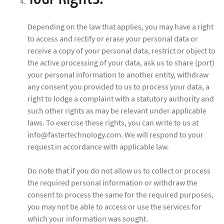
Depending on the law that applies, you may have a right
to access and rectify or erase your personal data or
receive a copy of your personal data, restrict or object to
the active processing of your data, ask us to share (port)
your personal information to another entity, withdraw
any consent you provided to us to process your data, a
right to lodge a complaint with a statutory authority and
such other rights as may be relevant under applicable
laws. To exercise these rights, you can write to us at
info@fastertechnology.com. We will respond to your
request in accordance with applicable law.
Do note that if you do not allow us to collect or process
the required personal information or withdraw the
consent to process the same for the required purposes,
you may not be able to access or use the services for
which your information was sought.