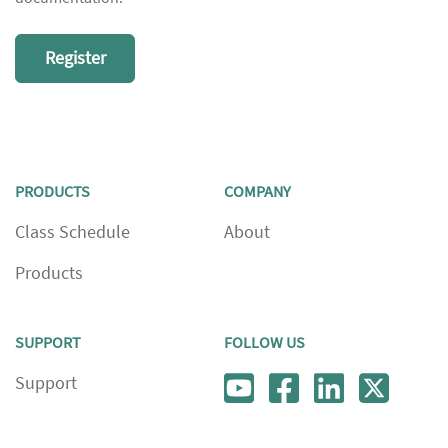
Register
PRODUCTS
COMPANY
Class Schedule
About
Products
SUPPORT
FOLLOW US
Support