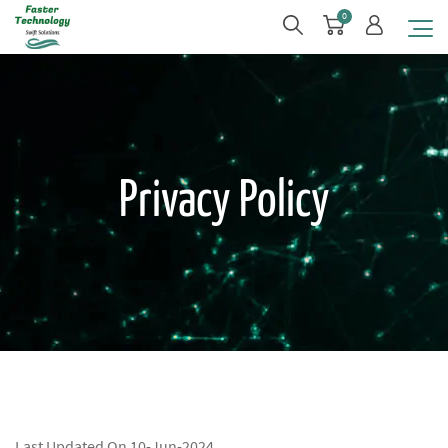
0
Privacy Policy
Last Updated On 10-Jun-2024