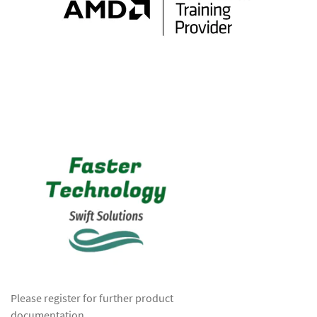
Please register for further product
documentation.