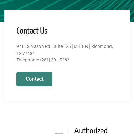
Contact Us
9711 S Mason Rd, Suite 125 | MB 109 | Richmond,
TX 77407
Telephone: (281) 391-5482
Contact