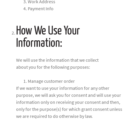
Work Address
Payment Info
How We Use Your
Information:
We will use the information that we collect
about you for the following purposes:
Manage customer order
If we want to use your information for any other
purpose, we will ask you for consent and will use your
information only on receiving your consent and then,
only for the purpose(s) for which grant consent unless
we are required to do otherwise by law.