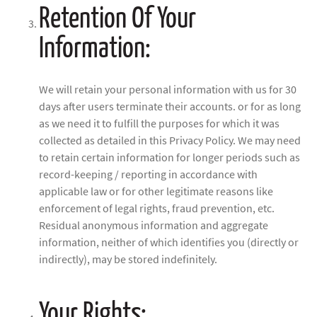
Retention Of Your
Information:
We will retain your personal information with us for 30
days after users terminate their accounts. or for as long
as we need it to fulfill the purposes for which it was
collected as detailed in this Privacy Policy. We may need
to retain certain information for longer periods such as
record-keeping / reporting in accordance with
applicable law or for other legitimate reasons like
enforcement of legal rights, fraud prevention, etc.
Residual anonymous information and aggregate
information, neither of which identifies you (directly or
indirectly), may be stored indefinitely.
Your Rights: