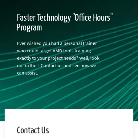
Faster Technology "Office Hours"
Program
Ever wished you had a personal trainer
who could target AMD tools training
exactly to your project needs? Well, look
no further! Contact us and see how we
can assist.
Contact Us