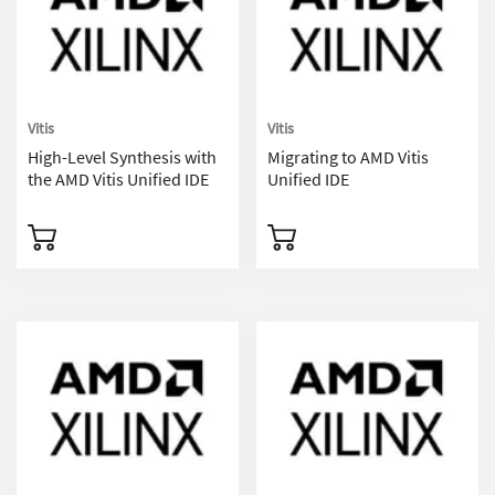
Vitis
Vitis
High-Level Synthesis with
Migrating to AMD Vitis
the AMD Vitis Unified IDE
Unified IDE