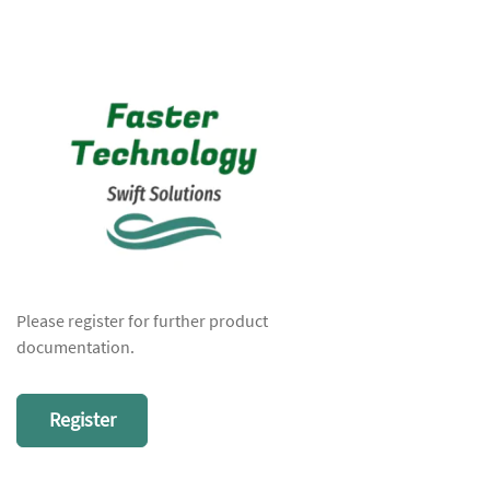
Please register for further product
documentation.
Register