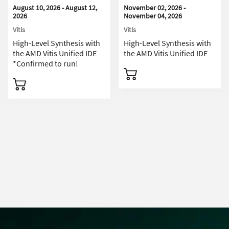
August 10, 2026 - August 12,
November 02, 2026 -
2026
November 04, 2026
Vitis
Vitis
High-Level Synthesis with
High-Level Synthesis with
the AMD Vitis Unified IDE
the AMD Vitis Unified IDE
*Confirmed to run!