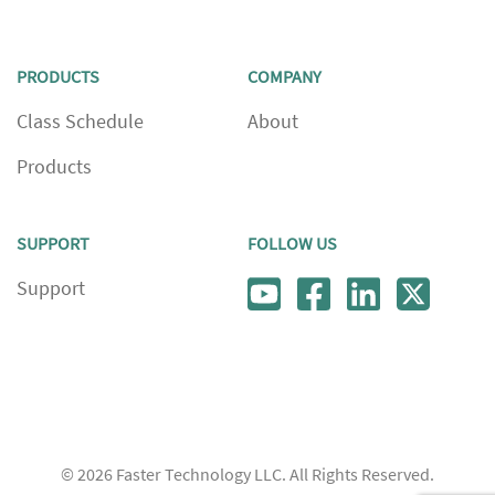
PRODUCTS
COMPANY
Class Schedule
About
Products
SUPPORT
FOLLOW US
Support
© 2026
Faster Technology LLC. All Rights Reserved.