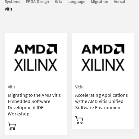
Systems
FPGA Design
Kria
Language
Migration
Versal
Vitis
Vitis
Vitis
Migrating to the AMD Vitis
Accelerating Applications
Embedded Software
w/the AMD Vitis Unified
Development IDE
Software Environment
Workshop