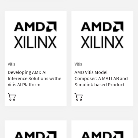
Vitis
Vitis
Developing AMD AI
AMD Vitis Model
Inference Solutions w/the
Composer: A MATLAB and
Vitis AI Platform
Simulink-based Product