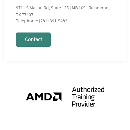
9711 S Mason Rd, Suite 125 | MB 109 | Richmond,
TX 77407
Telephone: (281) 391-5482
Contact