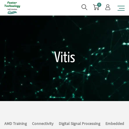
0
Vitis
AMD Training
Connectivity
Digital Signal Processing
Embedded