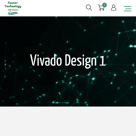
0
Vivado Design 1