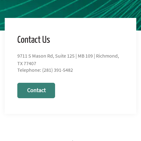
Contact Us
9711 S Mason Rd, Suite 125 | MB 109 | Richmond,
TX 77407
Telephone: (281) 391-5482
Contact