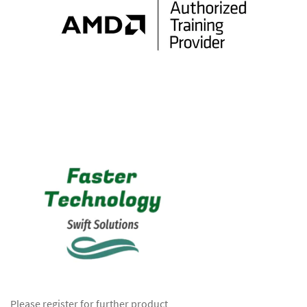
Please register for further product