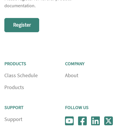
documentation.
Register
PRODUCTS
COMPANY
Class Schedule
About
Products
SUPPORT
FOLLOW US
Support