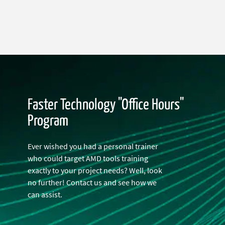
Faster Technology "Office Hours"
Program
Ever wished you had a personal trainer
who could target AMD tools training
exactly to your project needs? Well, look
no further! Contact us and see how we
can assist.