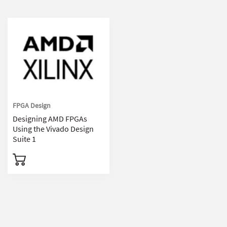
FPGA Design
Designing AMD FPGAs
Using the Vivado Design
Suite 1