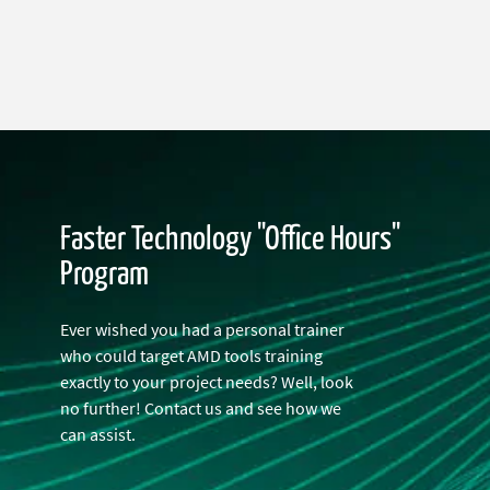
Faster Technology "Office Hours"
Program
Ever wished you had a personal trainer
who could target AMD tools training
exactly to your project needs? Well, look
no further! Contact us and see how we
can assist.