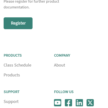
Please register for further product
documentation.
Register
PRODUCTS
COMPANY
Class Schedule
About
Products
SUPPORT
FOLLOW US
Support