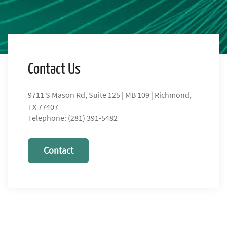
Contact Us
9711 S Mason Rd, Suite 125 | MB 109 | Richmond,
TX 77407
Telephone: (281) 391-5482
Contact