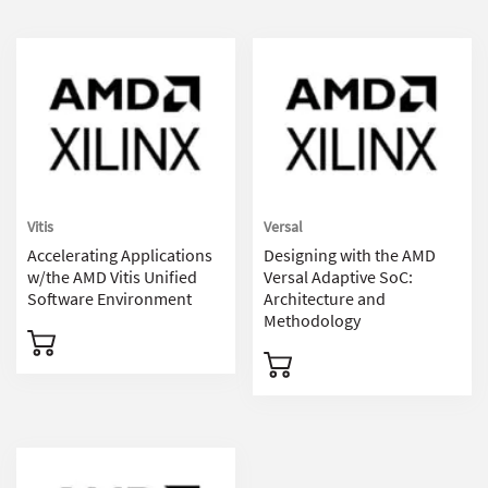
Vitis
Versal
Accelerating Applications
Designing with the AMD
w/the AMD Vitis Unified
Versal Adaptive SoC:
Software Environment
Architecture and
Methodology