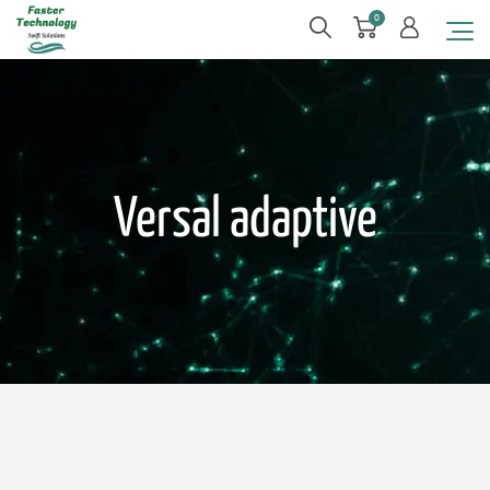
0
Versal adaptive