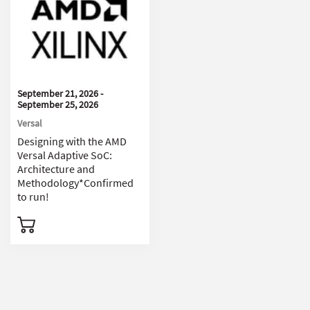
September 21, 2026 -
September 25, 2026
Versal
Designing with the AMD
Versal Adaptive SoC:
Architecture and
Methodology*Confirmed
to run!