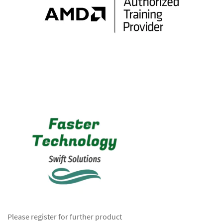
Please register for further product