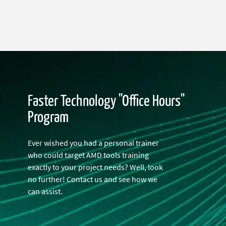
Faster Technology "Office Hours"
Program
Ever wished you had a personal trainer
who could target AMD tools training
exactly to your project needs? Well, look
no further! Contact us and see how we
can assist.