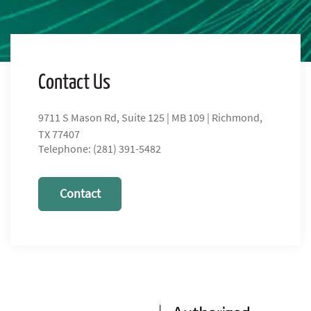
Contact Us
9711 S Mason Rd, Suite 125 | MB 109 | Richmond,
TX 77407
Telephone: (281) 391-5482
Contact