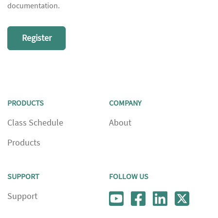
documentation.
Register
PRODUCTS
COMPANY
Class Schedule
About
Products
SUPPORT
FOLLOW US
Support