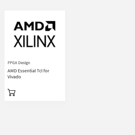
FPGA Design
AMD Essential Tcl for
Vivado