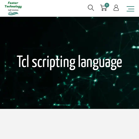
0
Tcl scripting language