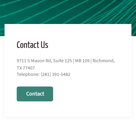
Contact Us
9711 S Mason Rd, Suite 125 | MB 109 | Richmond,
TX 77407
Telephone: (281) 391-5482
Contact