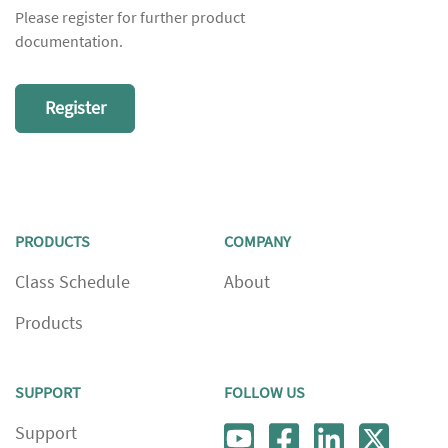
Please register for further product
documentation.
Register
PRODUCTS
COMPANY
Class Schedule
About
Products
SUPPORT
FOLLOW US
Support