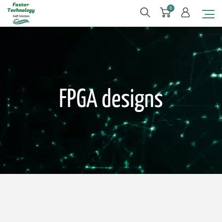
0
FPGA designs