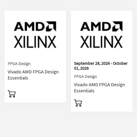
September 28, 2026 - October
FPGA Design
01, 2026
Vivado AMD FPGA Design
FPGA Design
Essentials
Vivado AMD FPGA Design
Essentials