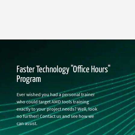
Faster Technology "Office Hours"
Program
Ever wished you had a personal trainer
who could target AMD tools training
exactly to your project needs? Well, look
no further! Contact us and see how we
can assist.