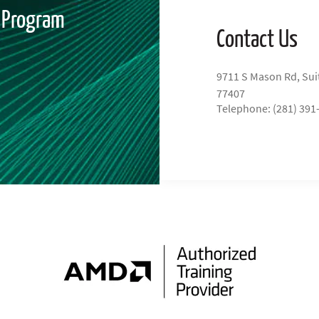
" Program
Contact Us
9711 S Mason Rd, Sui
77407
Telephone: (281) 391