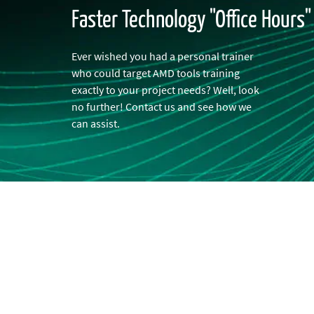
Faster Technology "Office Hours
Ever wished you had a personal trainer
who could target AMD tools training
exactly to your project needs? Well, look
no further! Contact us and see how we
can assist.