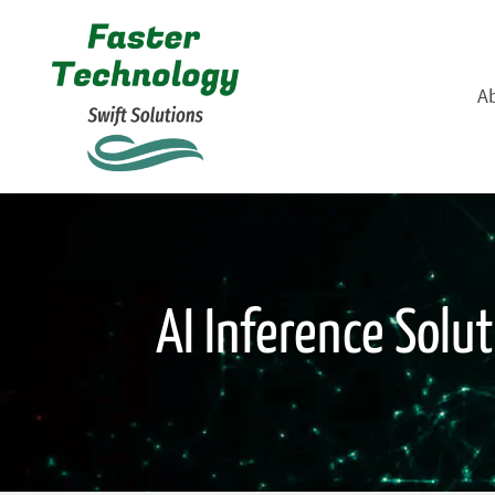
A
AI Inference Solu