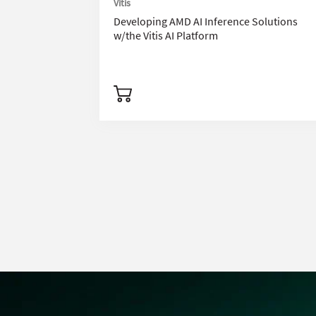
Vitis
Developing AMD AI Inference Solutions
w/the Vitis AI Platform