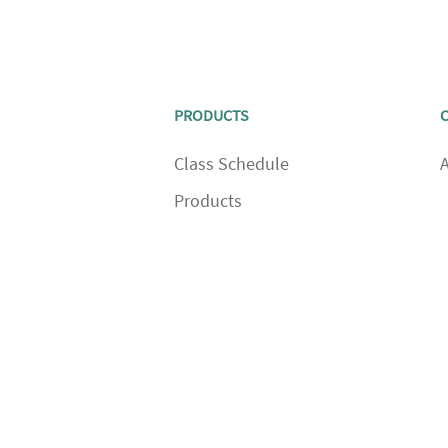
PRODUCTS
Class Schedule
Products