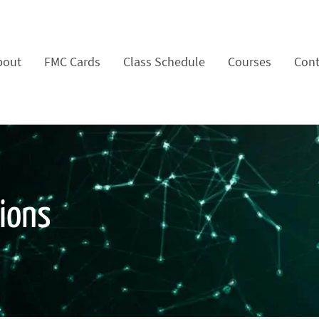
bout
FMC Cards
Class Schedule
Courses
Cont
tions