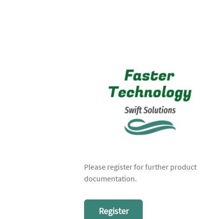
Please register for further product
documentation.
Register