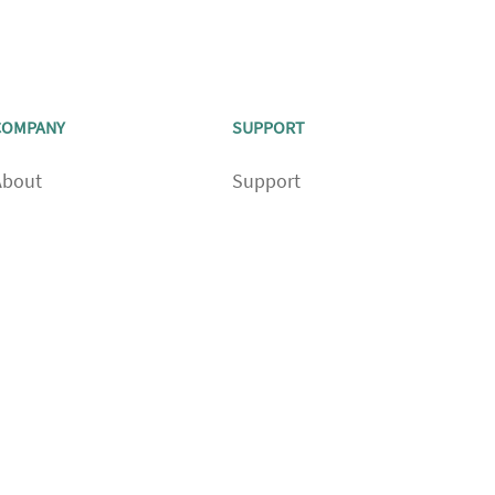
COMPANY
SUPPORT
About
Support