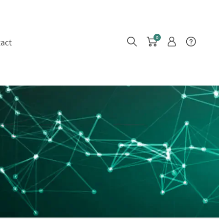
0
act