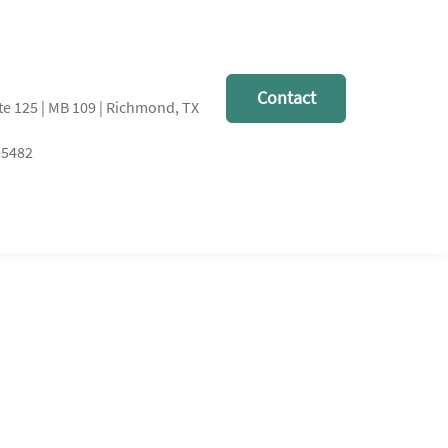
Contact
te 125 | MB 109 | Richmond, TX
-5482