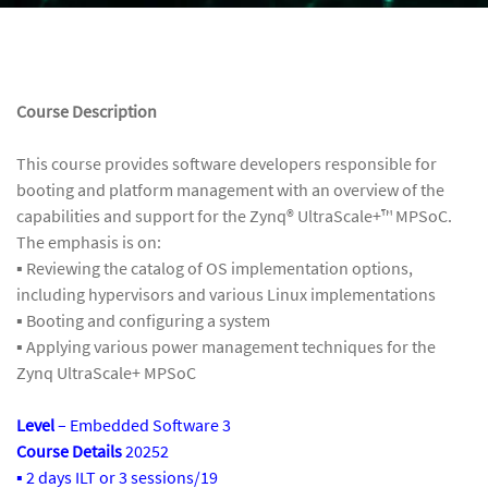
Course Description
This course provides software developers responsible for
booting and platform management with an overview of the
capabilities and support for the Zynq® UltraScale+™ MPSoC.
The emphasis is on:
▪ Reviewing the catalog of OS implementation options,
including hypervisors and various Linux implementations
▪ Booting and configuring a system
▪ Applying various power management techniques for the
Zynq UltraScale+ MPSoC
Level
– Embedded Software 3
Course Details
20252
▪ 2 days ILT or 3 sessions/19