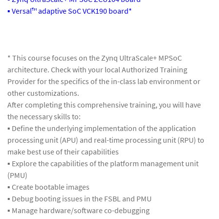
▪ Versal™ adaptive SoC VCK190 board*
* This course focuses on the Zynq UltraScale+ MPSoC
architecture. Check with your local Authorized Training
Provider for the specifics of the in-class lab environment or
other customizations.
After completing this comprehensive training, you will have
the necessary skills to:
▪ Define the underlying implementation of the application
processing unit (APU) and real-time processing unit (RPU) to
make best use of their capabilities
▪ Explore the capabilities of the platform management unit
(PMU)
▪ Create bootable images
▪ Debug booting issues in the FSBL and PMU
▪ Manage hardware/software co-debugging