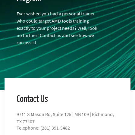
Ever wished you had a personal trainer
who could target AMD tools training
exactly to your project needs? Well, look
no further! Contact us and see how we
can assist.
Contact Us
9711 S Mason Rd, Suite 125 | MB 109 | Richmond,
TX 77407
Telephone: (281) 391-5482