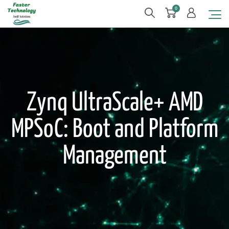
0
Zynq UltraScale+ AMD
MPSoC: Boot and Platform
Management