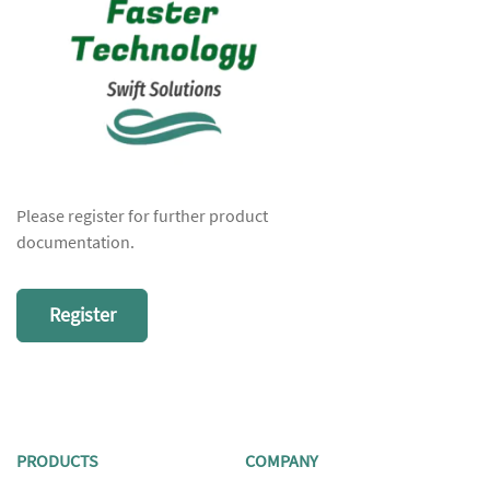
Please register for further product
documentation.
Register
PRODUCTS
COMPANY