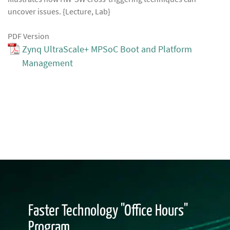
uncover issues. {Lecture, Lab}
PDF Version
Zynq UltraScale+ MPSoC Boot and Platform
Management
Faster Technology "Office Hours"
Program