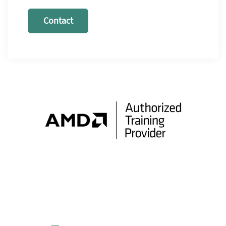
Contact