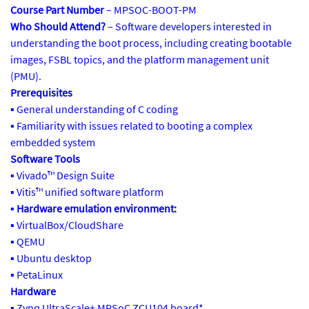
Course Part Number
– MPSOC-BOOT-PM
Who Should Attend?
– Software developers interested in
understanding the boot process, including creating bootable
images, FSBL topics, and the platform management unit
(PMU).
Prerequisites
▪ General understanding of C coding
▪ Familiarity with issues related to booting a complex
embedded system
Software Tools
▪ Vivado™ Design Suite
▪ Vitis™ unified software platform
▪
Hardware emulation environment:
▪ VirtualBox/CloudShare
▪ QEMU
▪ Ubuntu desktop
▪ PetaLinux
Hardware
▪ Zynq UltraScale+ MPSoC ZCU104 board*