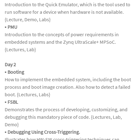
Introduction to the Quick Emulator, which is the tool used to
run software for a device when hardware is not available.
{Lecture, Demo, Labs}
▪
PMU
Introduction to the concepts of power requirements in
embedded systems and the Zynq UltraScale+ MPSoC.
{Lectures, Lab}
Day 2
▪
Booting
How to implement the embedded system, including the boot
process and boot image creation. Also how to detect a failed
boot. {Lectures, Labs}
▪
FSBL
Demonstrates the process of developing, customizing, and
debugging this mandatory piece of code. {Lectures, Lab,
Demo}
▪
Debugging Using Cross-Triggering.
Illustrates how HW-SW cross-triggering techniques can