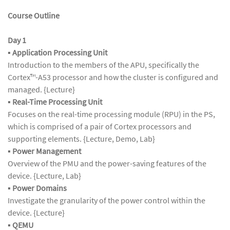
Course Outline
Day 1
▪
Application Processing Unit
Introduction to the members of the APU, specifically the
Cortex™-A53 processor and how the cluster is configured and
managed. {Lecture}
▪
Real-Time Processing Unit
Focuses on the real-time processing module (RPU) in the PS,
which is comprised of a pair of Cortex processors and
supporting elements. {Lecture, Demo, Lab}
▪
Power Management
Overview of the PMU and the power-saving features of the
device. {Lecture, Lab}
▪
Power Domains
Investigate the granularity of the power control within the
device. {Lecture}
▪
QEMU