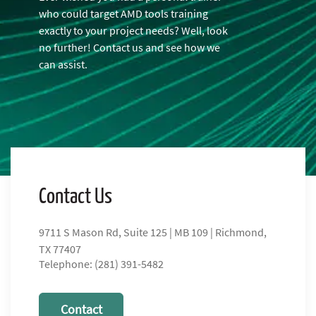
who could target AMD tools training
exactly to your project needs? Well, look
no further! Contact us and see how we
can assist.
Contact Us
9711 S Mason Rd, Suite 125 | MB 109 | Richmond,
TX 77407
Telephone: (281) 391-5482
Contact