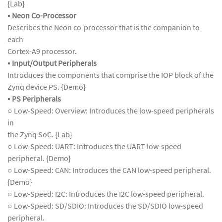
{Lab}
▪
Neon Co-Processor
Describes the Neon co-processor that is the companion to
each
Cortex-A9 processor.
▪
Input/Output Peripherals
Introduces the components that comprise the IOP block of the
Zynq device PS. {Demo}
▪
PS Peripherals
○ Low-Speed: Overview: Introduces the low-speed peripherals
in
the Zynq SoC. {Lab}
○ Low-Speed: UART: Introduces the UART low-speed
peripheral. {Demo}
○ Low-Speed: CAN: Introduces the CAN low-speed peripheral.
{Demo}
○ Low-Speed: I2C: Introduces the I2C low-speed peripheral.
○ Low-Speed: SD/SDIO: Introduces the SD/SDIO low-speed
peripheral.