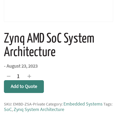
Zynq AMD SoC System
Architecture
- August 23, 2023
Zynq
−
+
AMD
SoC
Add to Quote
System
Architecture
quantity
Embedded Systems
SKU:
EMBD-ZSA-Private
Category:
Tags:
SoC
Zynq System Architecture
,