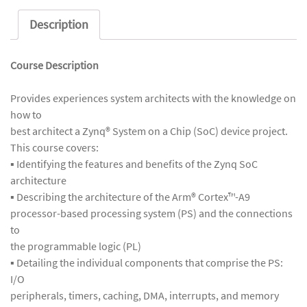
Description
Course Description
Provides experiences system architects with the knowledge on
how to
best architect a Zynq® System on a Chip (SoC) device project.
This course covers:
▪ Identifying the features and benefits of the Zynq SoC
architecture
▪ Describing the architecture of the Arm® Cortex™-A9
processor-based processing system (PS) and the connections
to
the programmable logic (PL)
▪ Detailing the individual components that comprise the PS:
I/O
peripherals, timers, caching, DMA, interrupts, and memory