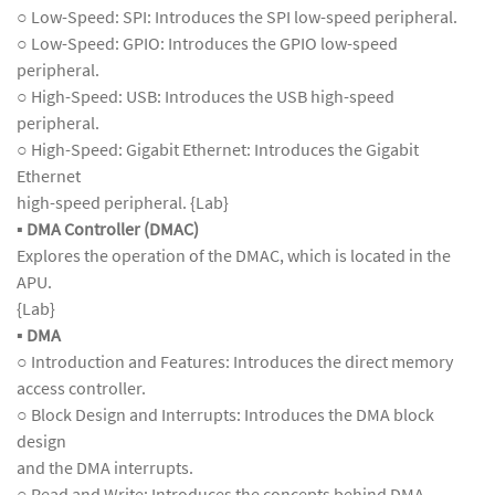
○ Low-Speed: SPI: Introduces the SPI low-speed peripheral.
○ Low-Speed: GPIO: Introduces the GPIO low-speed
peripheral.
○ High-Speed: USB: Introduces the USB high-speed
peripheral.
○ High-Speed: Gigabit Ethernet: Introduces the Gigabit
Ethernet
high-speed peripheral. {Lab}
▪
DMA Controller (DMAC)
Explores the operation of the DMAC, which is located in the
APU.
{Lab}
▪
DMA
○ Introduction and Features: Introduces the direct memory
access controller.
○ Block Design and Interrupts: Introduces the DMA block
design
and the DMA interrupts.
○ Read and Write: Introduces the concepts behind DMA