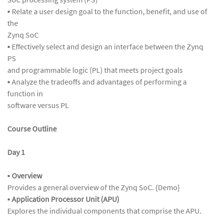
▪ Relate a user design goal to the function, benefit, and use of
the
Zynq SoC
▪ Effectively select and design an interface between the Zynq
PS
and programmable logic (PL) that meets project goals
▪ Analyze the tradeoffs and advantages of performing a
function in
software versus PL
Course Outline
Day 1
▪ Overview
Provides a general overview of the Zynq SoC. {Demo}
▪
Application Processor Unit (APU)
Explores the individual components that comprise the APU.