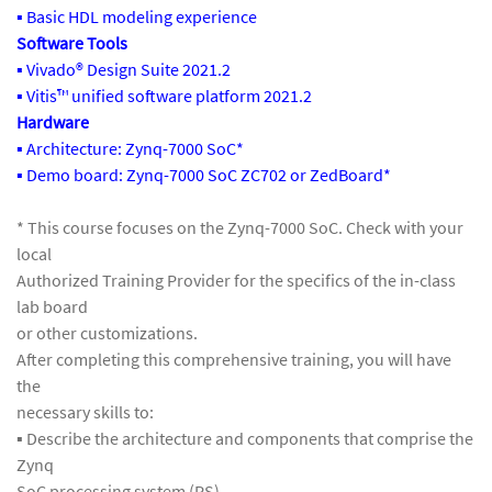
▪ Basic HDL modeling experience
Software Tools
▪ Vivado® Design Suite 2021.2
▪ Vitis™ unified software platform 2021.2
Hardware
▪ Architecture: Zynq-7000 SoC*
▪ Demo board: Zynq-7000 SoC ZC702 or ZedBoard*
* This course focuses on the Zynq-7000 SoC. Check with your
local
Authorized Training Provider for the specifics of the in-class
lab board
or other customizations.
After completing this comprehensive training, you will have
the
necessary skills to:
▪ Describe the architecture and components that comprise the
Zynq
SoC processing system (PS)