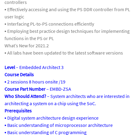
controllers
▪ Effectively accessing and using the PS DDR controller from PL
user logic
▪ Interfacing PL-to-PS connections efficiently
▪ Employing best practice design techniques for implementing
functions in the PS or PL
What’s New for 2021.2
▪ All labs have been updated to the latest software versions
Level
– Embedded Architect 3
Course Details
▪ 2 sessions 8 hours onsite /19
Course Part Number
– EMBD-ZSA
Who Should Attend?
– System architects who are interested in
architecting a system on a chip using the SoC.
Prerequisites
▪ Digital system architecture design experience
▪ Basic understanding of microprocessor architecture
▪ Basic understanding of C programming