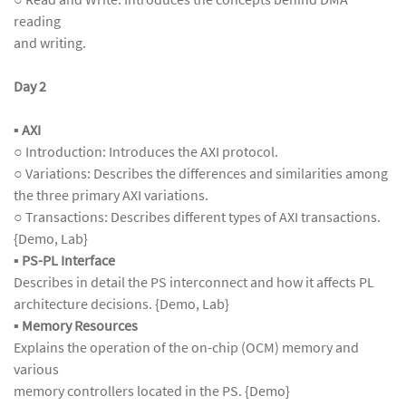
reading
and writing.
Day 2
▪ AXI
○ Introduction: Introduces the AXI protocol.
○ Variations: Describes the differences and similarities among
the three primary AXI variations.
○ Transactions: Describes different types of AXI transactions.
{Demo, Lab}
▪
PS-PL Interface
Describes in detail the PS interconnect and how it affects PL
architecture decisions. {Demo, Lab}
▪
Memory Resources
Explains the operation of the on-chip (OCM) memory and
various
memory controllers located in the PS. {Demo}