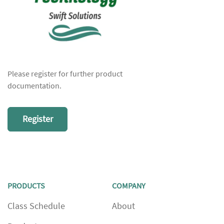
Please register for further product
documentation.
Register
PRODUCTS
COMPANY
Class Schedule
About