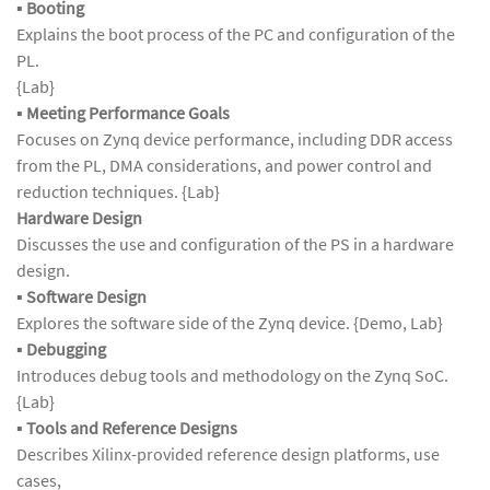
▪
Booting
Explains the boot process of the PC and configuration of the
PL.
{Lab}
▪
Meeting Performance Goals
Focuses on Zynq device performance, including DDR access
from the PL, DMA considerations, and power control and
reduction techniques. {Lab}
Hardware Design
Discusses the use and configuration of the PS in a hardware
design.
▪
Software Design
Explores the software side of the Zynq device. {Demo, Lab}
▪
Debugging
Introduces debug tools and methodology on the Zynq SoC.
{Lab}
▪
Tools and Reference Designs
Describes Xilinx-provided reference design platforms, use
cases,