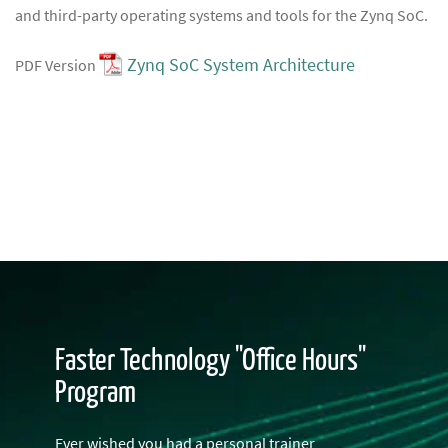
and third-party operating systems and tools for the Zynq SoC.
Zynq SoC System Architecture
PDF Version
Faster Technology "Office Hours"
Program
Ever wished you had a personal trainer