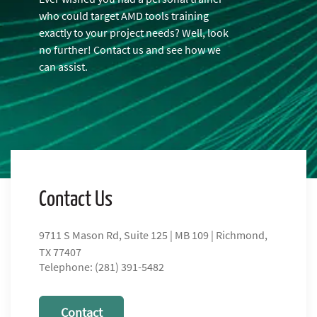
who could target AMD tools training
exactly to your project needs? Well, look
no further! Contact us and see how we
can assist.
Contact Us
9711 S Mason Rd, Suite 125 | MB 109 | Richmond,
TX 77407
Telephone: (281) 391-5482
Contact