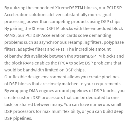
By utilizing the embedded XtremeDSPTM blocks, our PCI DSP
Acceleration solutions deliver substantially more signal
processing power than competing products using DSP chips.
By pairing the XtreamDSPTM blocks with the embedded block
RAMS, our PCI DSP Acceleration cards solve demanding
problems such as asynchronous resampling filters, polyphase
filters, adaptive filters and FFTs. The incredible amount
of bandwidth available between the XtreamDSPTM blocks and
the block RAMs enables the FPGA to solve DSP problems that
would be bandwidth limited on DSP chips.
Our flexible design environment allows you create pipelines
of DSP blocks that are closely matched to your requirements.
By wrapping DMA engines around pipelines of DSP blocks, you
create custom DSP processors that can be dedicated to one
task, or shared between many. You can have numerous small
DSP processors for maximum flexibility, or you can build deep
DSP pipelines.