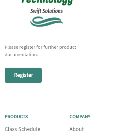
Please register for further product
documentation.
Register
PRODUCTS
COMPANY
Class Schedule
About