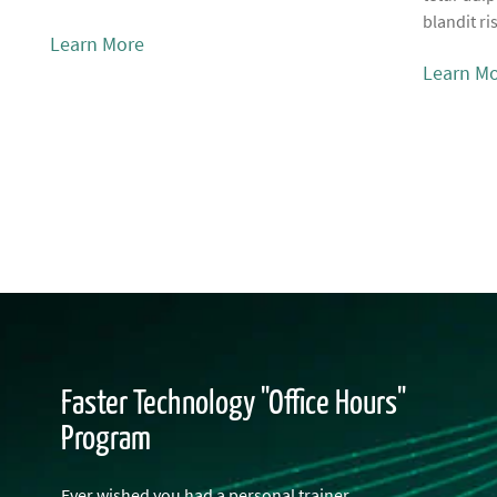
blandit ri
Learn More
Learn M
Faster Technology "Office Hours"
Program
Ever wished you had a personal trainer