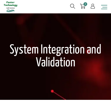
0
System Integration and
Validation