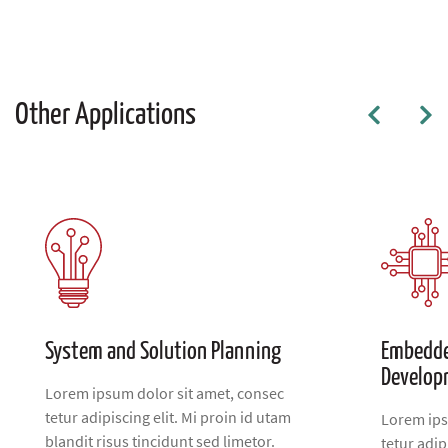
Other Applications
System and Solution Planning
Embedde
Develop
Lorem ipsum dolor sit amet, consec
tetur adipiscing elit. Mi proin id utam
Lorem ips
blandit risus tincidunt sed limetor.
tetur adip